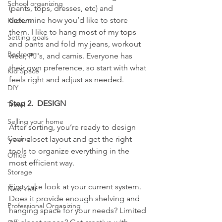
School organizing
(pants, tops, dresses, etc) and 
determine how you’d like to store 
Kitchen
them. I like to hang most of my tops 
Setting goals
and pants and fold my jeans, workout 
Bedroom
wear, PJ's, and camis. Everyone has 
their own preference, so start with what 
Kid Space
feels right and adjust as needed. 
DIY
Step 2.  DESIGN
Travel
Selling your home
After sorting, you’re ready to design 
Coping
your closet layout and get the right 
tools to organize everything in the 
Office
most efficient way.
Storage
First, take look at your current system. 
New Year
Does it provide enough shelving and 
Professional Organizing
hanging space for your needs? Limited 