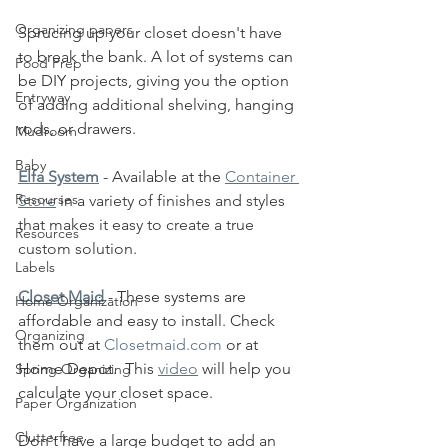
Organizing papers
Sprucing up your closet doesn't have 
to break the bank. A lot of systems can 
Food Prep
be DIY projects, giving you the option 
Entryway
of adding additional shelving, hanging 
rods, or drawers.  
Mudroom
Baby
Elfa System
 - Available at the 
Container 
Resourses
Store
 in a
 variety of finishes and styles 
that makes it easy to create a true 
Resources
custom solution. 
Labels
Closet Maid
 - These systems are 
Home Organization
affordable and easy to install. Check 
Organizing
them out at 
Closetmaid.com
 or at 
Home Depot.  This 
video
 will help you 
Spring Organizing
calculate your closet space.
Paper Organization
Clutterfree
Don't have a large budget to add an 