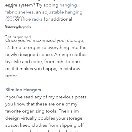
entire system? Try adding 
hanging 
Gifts
fabric shelves
,
 an 
adjustable hanging 
Inspiration
rod, 
or 
shoe racks
 for additional 
storage. 
Personal goals
Get organized
Once you’ve maximized your storage, 
it’s time to organize everything into the 
newly designed space. Arrange clothes 
by style and color, from light to dark, 
or, if it makes you happy, in rainbow 
order.  
Slimline Hangers
If you've read any of my previous posts, 
you know that these are one of my 
favorite organizing tools. Their slim 
design virtually doubles your storage 
space, keep clothes from slipping off 