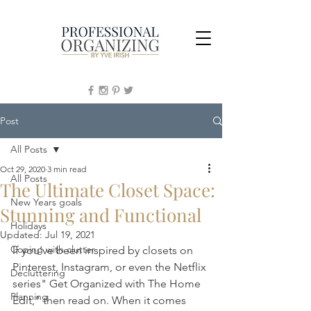
Post
All Posts
Oct 29, 2020
3 min read
All Posts
The Ultimate Closet Space:
New Years goals
Stunning and Functional
Holidays
Updated:
Jul 19, 2021
Coping with clutter
If you’ve been inspired by closets on 
Pinterest, Instagram, or even the Netflix 
Decluttering
series" Get Organized with The Home 
Planning
Edit," then read on. When it comes 