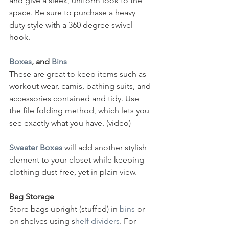
and give a sleek, uniform look to the 
space. Be sure to purchase a heavy 
duty style with a 360 degree swivel 
hook.  
Boxes
, and 
Bins
These are great to keep items such as 
workout wear, camis, bathing suits, and 
accessories contained and tidy. Use 
the file folding method, which lets you 
see exactly what you have. (video) 
Sweater Boxes
 will add another stylish 
element to your closet while keeping 
clothing dust-free, yet in plain view. 
Bag Storage
Store bags upright (stuffed) in 
bins
 or 
on shelves using s
helf dividers
. For 