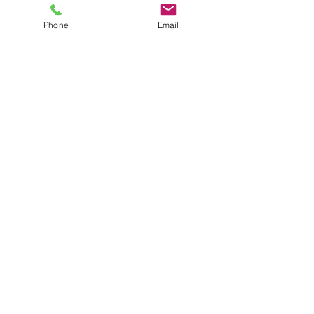
or used myself throughout my years as 
a professional organizer.
Phone
Email
Closet design
Home Edit
Organized closet
Closet
Organizing
Storage
See All
Recent Posts