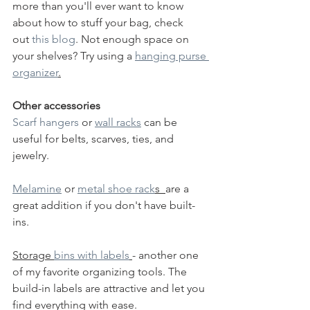
more than you'll ever want to know 
about how to stuff your bag, check 
out 
this blog
. Not enough space on 
your shelves? Try using a 
hanging purse 
organizer
.
Other accessories
Scarf hangers
 or 
wall racks
 can be 
useful for belts, scarves, ties, and 
jewelry.  
Melamine
 or 
metal shoe rack
s  
are a 
great addition if you don't have built-
ins. 
Storage 
bins with labels
- another one 
of my favorite organizing tools. The 
build-in labels are attractive and let you 
find everything with ease. 