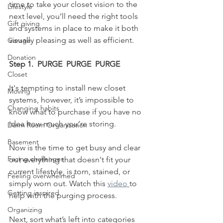
time to take your closet vision to the 
Lifestyle
next level, you’ll need the right tools 
Gift giving
and systems in place to make it both 
visually pleasing as well as efficient.  
Garage
Donation
Step 1.  PURGE  PURGE  PURGE
Closet
It's tempting to install new closet 
Moving
systems, however, it’s impossible to 
Changing habits
know what to purchase if you have no 
idea how much you’re storing. 
Dorm Room Organization
Basement
Now is the time to get busy and clear 
Facing challenges
out everything that doesn't fit your 
current lifestyle, is torn, stained, or 
Feeling overwhelmed
simply worn out. Watch this 
video 
to 
Getting inspired
help with the purging process.
Organizing
Next, sort what’s left into categories 