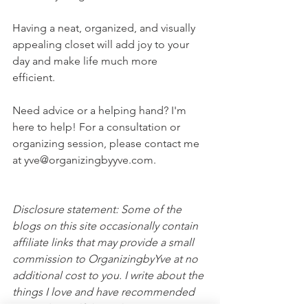
Having a neat, organized, and visually 
appealing closet will add joy to your 
day and make life much more 
efficient.  
Need advice or a helping hand? I'm 
here to help! For a consultation or 
organizing session, please contact me 
at yve@organizingbyyve.com. 
Disclosure statement: Some of the 
blogs on this site occasionally contain 
affiliate links that may provide a small 
commission to OrganizingbyYve at no 
additional cost to you. I write about the 
things I love and have recommended 