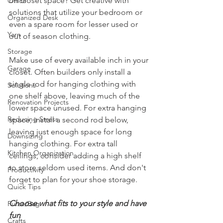
on closet space? Get creative with 
Office
solutions that utilize your bedroom or 
Organized Desk
even a spare room for lesser used or 
Yarn
out of season clothing. 
Storage
Make use of every available inch in your 
Garage
closet. Often builders only install a 
single rod for hanging clothing with 
Solutions
one shelf above, leaving much of the 
Renovation Projects
lower space unused. For extra hanging 
Reducing Stress
space, install a second rod below, 
leaving just enough space for long 
Downsizing
hanging clothing. For extra tall 
Kitchen Organization
ceilings, consider adding a high shelf 
to store seldom used items. And don't 
Productivity
forget to plan for your shoe storage.  
Quick Tips
Choose what fits to your style and have 
Purse/Bag
fun
Crafts