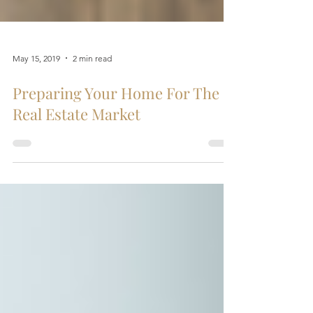
May 15, 2019
2 min read
Preparing Your Home For The
Real Estate Market