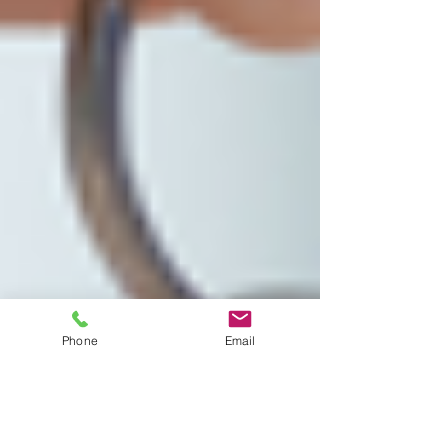
Phone
Email