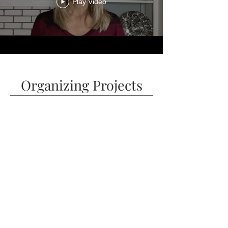
Play Video
Organizing Projects