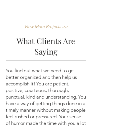
View More Projects >>
What Clients Are
Saying
You find out what we need to get
better organized and then help us
accomplish it! You are patient,
positive, courteous, thorough,
punctual, kind and understanding. You
have a way of getting things done in a
timely manner without making people
feel rushed or pressured. Your sense
of humor made the time with you a lot