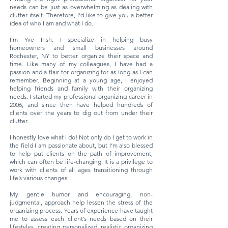
needs can be just as overwhelming as dealing with
clutter itself. Therefore, I’d like to give you a better
idea of who I am and what I do.
I’m Yve Irish. I specialize in helping busy
homeowners and small businesses around
Rochester, NY to better organize their space and
time. Like many of my colleagues, I have had a
passion and a flair for organizing for as long as I can
remember. Beginning at a young age, I enjoyed
helping friends and family with their organizing
needs. I started my professional organizing career in
2006, and since then have helped hundreds of
clients over the years to dig out from under their
clutter.
I honestly love what I do! Not only do I get to work in
the field I am passionate about, but I’m also blessed
to help put clients on the path of improvement,
which can often be life-changing. It is a privilege to
work with clients of all ages transitioning through
life’s various changes.
My gentle humor and encouraging, non-
judgmental, approach help lessen the stress of the
organizing process. Years of experience have taught
me to assess each client’s needs based on their
lifestyles, creating personalized, realistic organizing