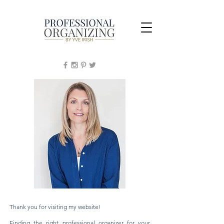
Thank you for visiting my website!
Finding the right professional organizer for your