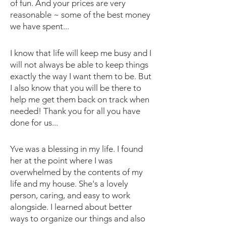
of fun. And your prices are very
reasonable ~ some of the best money
we have spent...
I know that life will keep me busy and I
will not always be able to keep things
exactly the way I want them to be. But
I also know that you will be there to
help me get them back on track when
needed! Thank you for all you have
done for us...
Yve was a blessing in my life. I found
her at the point where I was
overwhelmed by the contents of my
life and my house. She's a lovely
person, caring, and easy to work
alongside. I learned about better
ways to organize our things and also