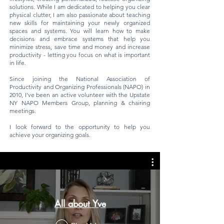
solutions. While I am dedicated to helping you clear
physical clutter, I am also passionate about teaching
new skills for maintaining your newly organized
spaces and systems. You will learn how to make
decisions and embrace systems that help you
minimize stress, save time and money and increase
productivity - letting you focus on what is important
in life.
Since joining the National Association of
Productivity and Organizing Professionals (NAPO) in
2010, I’ve been an active volunteer with the Upstate
NY NAPO Members Group, planning & chairing
meetings.
I look forward to the opportunity to help you
achieve your organizing goals.
All about Yve