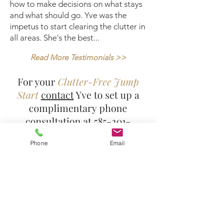
how to make decisions on what stays
and what should go. Yve was the
impetus to start clearing the clutter in
all areas. She's the best...
Read More Testimonials
>>
For your
Clutter-Free Jump
Start
contact
Yve to set up a
complimentary phone
consultation at
585-201-
6009
and get on your way to a
Phone
Email
new clutter-free and
organized life!
Yve's Instagram Feed