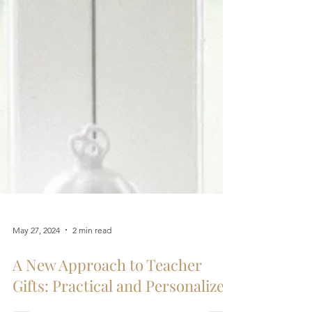
May 27, 2024
2 min read
A New Approach to Teacher