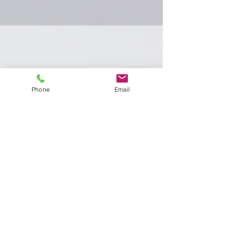
Phone
Email