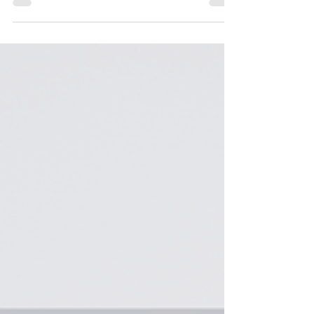
Gifts: Practical and Personalized