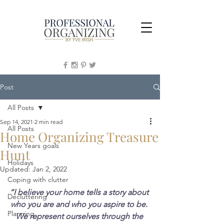
Post
All Posts
Sep 14, 2021
2 min read
All Posts
Home Organizing Treasure
New Years goals
Hunt
Holidays
Updated:
Jan 2, 2022
Coping with clutter
“I believe your home tells a story about 
Decluttering
who you are and who you aspire to be. 
Planning
We represent ourselves through the 