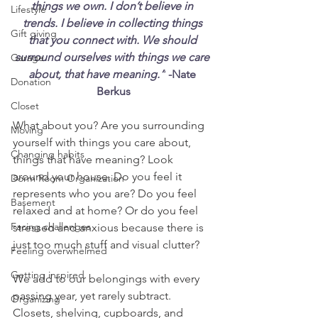
things we own. I don’t believe in 
Lifestyle
trends. I believe in collecting things 
Gift giving
that you connect with. We should 
surround ourselves with things we care 
Garage
about, that have meaning.”
 -Nate 
Donation
Berkus
Closet
What about you? Are you surrounding 
Moving
yourself with things you care about, 
Changing habits
things that have meaning? Look 
around your house. Do you feel it 
Dorm Room Organization
represents who you are? Do you feel 
Basement
relaxed and at home? Or do you feel 
Facing challenges
stressed and anxious because there is 
just too much stuff and visual clutter?
Feeling overwhelmed
Getting inspired
We add to our belongings with every 
passing year, yet rarely subtract. 
Organizing
Closets, shelving, cupboards, and 