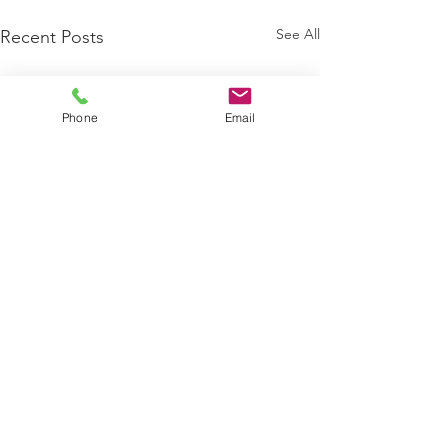
See All
Recent Posts
Phone
Email
4 Comments