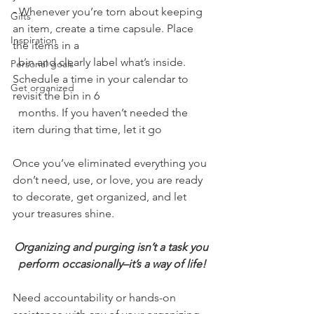
-
 Whenever you’re torn about keeping 
Gifts
an item, create a time capsule. Place 
Inspiration
the items in a 
  bin and clearly label what’s inside. 
Personal goals
Schedule a time in your calendar to 
Get organized
revisit the bin in 6 
  months. If you haven’t needed the 
item during that time, let it go
Once you’ve eliminated everything you 
don’t need, use, or love, you are ready 
to decorate, get organized, and let 
your treasures shine. 
Organizing and purging isn’t a task you 
perform occasionally–it’s a way of life!
Need accountability or hands-on 