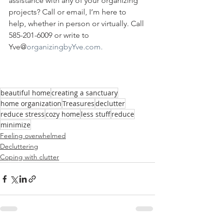
assistance with any of your organizing 
projects? Call or email, I’m here to 
help, whether in person or virtually. Call 
585-201-6009 or write to 
Yve@
organizingbyYve.com.
beautiful home
creating a sanctuary
home organization
Treasures
declutter
reduce stress
cozy home
less stuff
reduce
minimize
Feeling overwhelmed
Decluttering
Coping with clutter