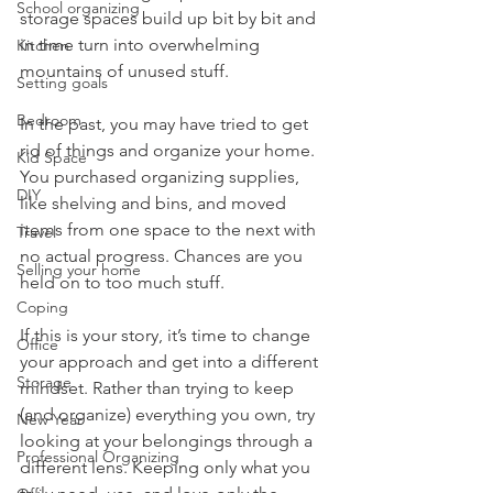
School organizing
storage spaces build up bit by bit and 
in time turn into overwhelming 
Kitchen
mountains of unused stuff. 
Setting goals
Bedroom
In the past, you may have tried to get 
rid of things and organize your home. 
Kid Space
You purchased organizing supplies, 
DIY
like shelving and bins, and moved 
items from one space to the next with 
Travel
no actual progress. Chances are you 
Selling your home
held on to too much stuff. 
Coping
If this is your story, it’s time to change 
Office
your approach and get into a different 
Storage
mindset. Rather than trying to keep 
(and organize) everything you own, try 
New Year
looking at your belongings through a 
Professional Organizing
different lens. Keeping only what you 