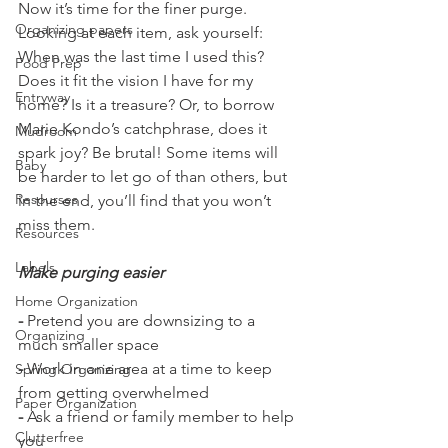
Now it’s time for the finer purge. 
Organizing papers
Looking at each item, ask yourself: 
When was the last time I used this? 
Food Prep
Does it fit the vision I have for my 
Entryway
home? Is it a treasure? Or, to borrow 
Marie Kondo’s catchphrase, does it 
Mudroom
spark joy? Be brutal! Some items will 
Baby
be harder to let go of than others, but 
Resourses
in the end, you’ll find that you won’t 
miss them. 
Resources
Labels
Make purging easier
Home Organization
-
 Pretend you are downsizing to a 
Organizing
much smaller space
-
 Work in one area at a time to keep 
Spring Organizing
from getting overwhelmed
Paper Organization
-
 Ask a friend or family member to help 
Clutterfree
you