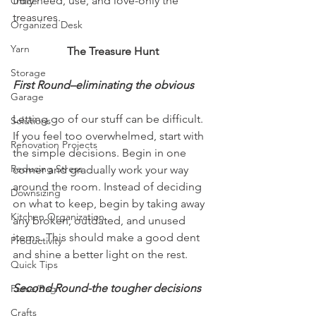
truly need, use, and love-only the 
Office
treasures. 
Organized Desk
Yarn
The Treasure Hunt
Storage
First Round–eliminating the obvious
Garage
Letting go of our stuff can be difficult. 
Solutions
If you feel too overwhelmed, start with 
Renovation Projects
the simple decisions. Begin in one 
Reducing Stress
corner and gradually work your way 
around the room. Instead of deciding 
Downsizing
on what to keep, begin by taking away 
Kitchen Organization
any broken, outdated, and unused 
items. This should make a good dent 
Productivity
and shine a better light on the rest. 
Quick Tips
Second Round-the tougher decisions
Purse/Bag
Crafts