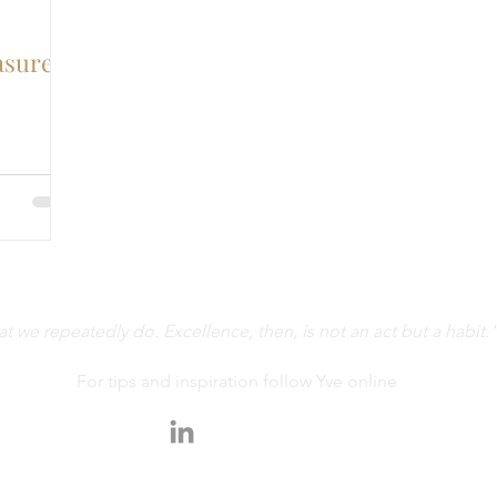
asure
 we repeatedly do. Excellence, then, is not an act but a habit."
For tips and inspiration follow Yve online