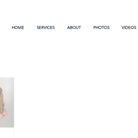
HOME
SERVICES
ABOUT
PHOTOS
VIDEOS