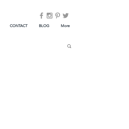
CONTACT
BLOG
More