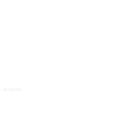
 -Aristotle