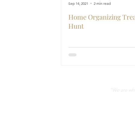
Sep 14, 2021
2 min read
Home Organizing Tre
Hunt
"We are what