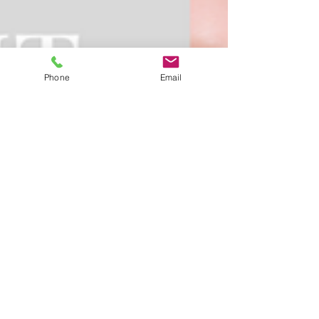
Phone
Email