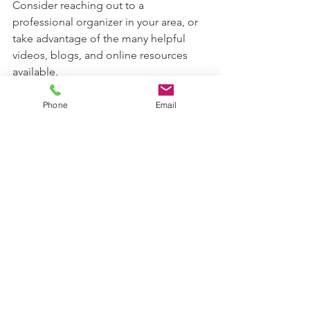
Consider reaching out to a 
professional organizer in your area, or 
take advantage of the many helpful 
videos, blogs, and online resources 
available. 
Sometimes a fresh perspective or 
Phone
Email
gentle guidance is all it takes to get 
started.
creating a sanctuary
home organization
create harmony
create space
build new habits
Build systmes
Custom Organizing Tips
Personalized Organization
Flexible Solutions
create goals
organizing inspiration
enjoy your home
Get organized