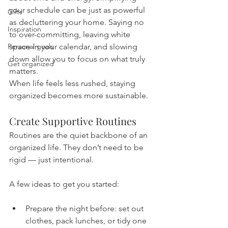
your schedule can be just as powerful 
Gifts
as decluttering your home. Saying no 
Inspiration
to over-committing, leaving white 
Personal goals
space in your calendar, and slowing 
down allow you to focus on what truly 
Get organized
matters.
When life feels less rushed, staying 
organized becomes more sustainable.
Create Supportive Routines
Routines are the quiet backbone of an 
organized life. They don’t need to be 
rigid — just intentional.
A few ideas to get you started:
Prepare the night before: set out 
clothes, pack lunches, or tidy one 