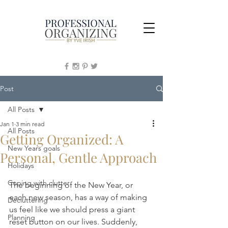
Post
All Posts
Jan 1
3 min read
All Posts
Getting Organized: A
New Years goals
Personal, Gentle Approach
Holidays
Coping with clutter
The beginning of the New Year, or 
each new season, has a way of making 
Decluttering
us feel like we should press a giant 
Planning
reset button on our lives. Suddenly, 