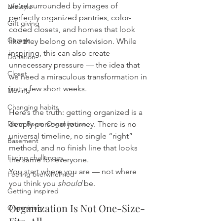
we’re surrounded by images of 
Lifestyle
perfectly organized pantries, color-
Gift giving
coded closets, and homes that look 
Garage
like they belong on television. While 
inspiring, this can also create 
Donation
unnecessary pressure — the idea that 
Closet
we need a miraculous transformation in 
just a few short weeks.
Moving
Changing habits
Here’s the truth: getting organized is a 
Dorm Room Organization
deeply personal journey. There is no 
universal timeline, no single “right” 
Basement
method, and no finish line that looks 
Facing challenges
the same for everyone. 
You start where you are — not where 
Feeling overwhelmed
you think you 
should
 be.
Getting inspired
Organization Is Not One-Size-
Organizing