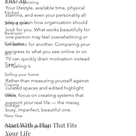
Fits-All
School organizing
Your lifestyle, available time, physical 
Kitchen
stamina, and even your personality all 
play a role in how organization should 
Setting goals
look for you. What works beautifully for 
Bedroom
one person may feel overwhelming or 
Kid Space
unrealistic for another. Comparing your 
progress to what you see online or on 
DIY
TV can quickly drain motivation instead 
Travel
of fueling it.
Selling your home
Rather than measuring yourself against 
Coping
curated spaces and edited highlight 
Office
reels, focus on creating systems that 
support 
your
 real life — the messy, 
Storage
busy, imperfect, beautiful one.
New Year
Start With a Plan That Fits 
Professional Organizing
Your Life