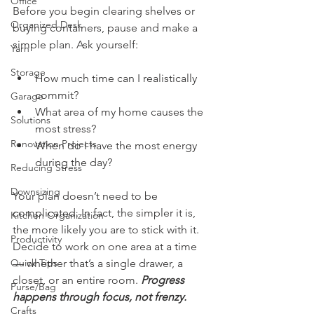
Office
Before you begin clearing shelves or 
Organized Desk
buying containers, pause and make a 
simple plan. Ask yourself:
Yarn
Storage
How much time can I realistically 
commit?
Garage
What area of my home causes the 
Solutions
most stress?
Renovation Projects
When do I have the most energy 
during the day?
Reducing Stress
Downsizing
Your plan doesn’t need to be 
complicated. In fact, the simpler it is, 
Kitchen Organization
the more likely you are to stick with it. 
Productivity
Decide to work on one area at a time 
Quick Tips
— whether that’s a single drawer, a 
closet, or an entire room. 
Progress 
Purse/Bag
happens through focus, not frenzy.
Crafts