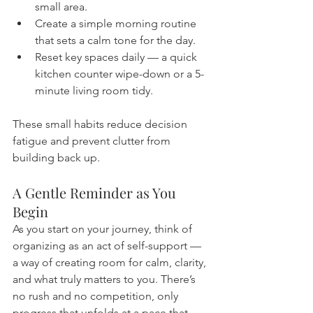
small area.
Create a simple morning routine 
that sets a calm tone for the day.
Reset key spaces daily — a quick 
kitchen counter wipe-down or a 5-
minute living room tidy.
These small habits reduce decision 
fatigue and prevent clutter from 
building back up.
A Gentle Reminder as You 
Begin
As you start on your journey, think of 
organizing as an act of self-support — 
a way of creating room for calm, clarity, 
and what truly matters to you. There’s 
no rush and no competition, only 
progress that unfolds at a pace that 