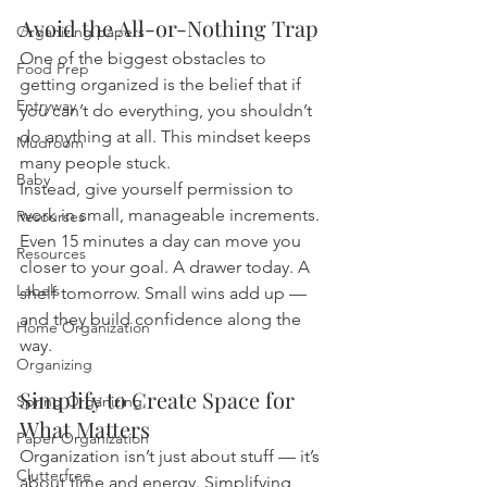
Avoid the All-or-Nothing Trap
Organizing papers
One of the biggest obstacles to 
Food Prep
getting organized is the belief that if 
Entryway
you can’t do everything, you shouldn’t 
do anything at all. This mindset keeps 
Mudroom
many people stuck.
Baby
Instead, give yourself permission to 
work in small, manageable increments. 
Resourses
Even 15 minutes a day can move you 
Resources
closer to your goal. A drawer today. A 
Labels
shelf tomorrow. Small wins add up — 
and they build confidence along the 
Home Organization
way.
Organizing
Simplify to Create Space for 
Spring Organizing
What Matters
Paper Organization
Organization isn’t just about stuff — it’s 
Clutterfree
about time and energy. Simplifying 