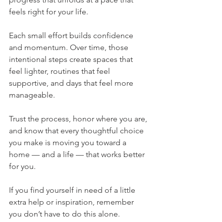
feels right for your life.
Each small effort builds confidence 
and momentum. Over time, those 
intentional steps create spaces that 
feel lighter, routines that feel 
supportive, and days that feel more 
manageable. 
Trust the process, honor where you are, 
and know that every thoughtful choice 
you make is moving you toward a 
home — and a life — that works better 
for you.
If you find yourself in need of a little 
extra help or inspiration, remember 
you don’t have to do this alone. 