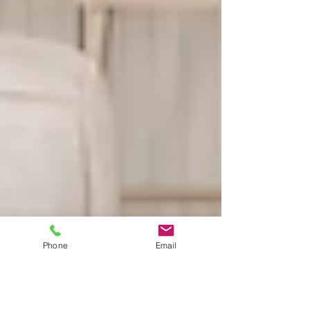
Phone
Email