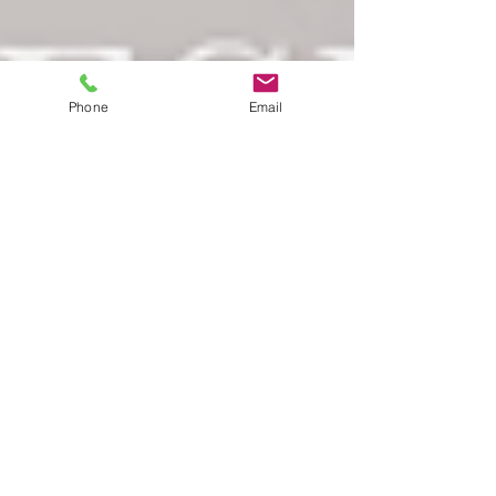
Phone
Email