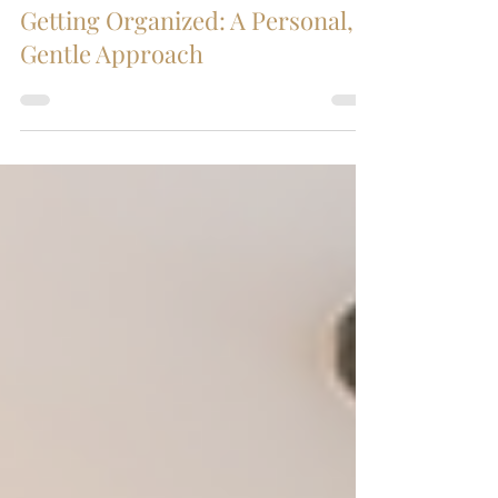
Jan 1
3 min read
Getting Organized: A Personal,
Gentle Approach