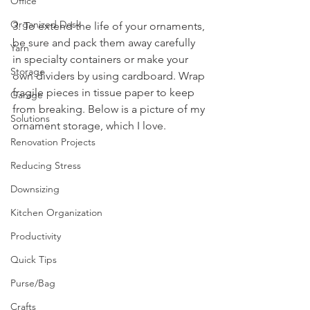
Office
Organized Desk
3. To extend the life of your ornaments, 
be sure and pack them away carefully 
Yarn
in specialty containers or make your 
Storage
own dividers by using cardboard. Wrap 
fragile pieces in tissue paper to keep 
Garage
from breaking. Below is a picture of my 
Solutions
ornament storage, which I love.
Renovation Projects
Reducing Stress
Downsizing
Kitchen Organization
Productivity
Quick Tips
Purse/Bag
Crafts