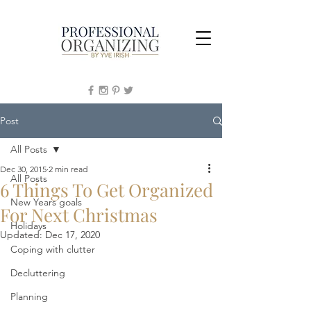
Post
All Posts
Dec 30, 2015
2 min read
All Posts
6 Things To Get Organized
New Years goals
For Next Christmas
Holidays
Updated:
Dec 17, 2020
Coping with clutter
Decluttering
Planning