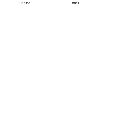
Phone
Email
See All
Recent Posts