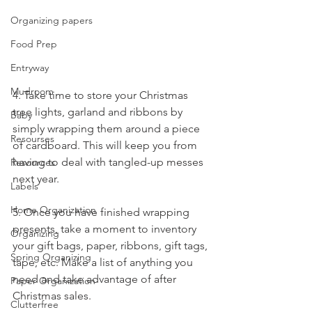
Organizing papers
Food Prep
Entryway
Mudroom
4. Take time to store your Christmas 
tree lights, garland and ribbons by 
Baby
simply wrapping them around a piece 
Resourses
of cardboard. This will keep you from 
having to deal with tangled-up messes 
Resources
next year.
Labels
Home Organization
5. Once you have finished wrapping 
presents, take a moment to inventory 
Organizing
your gift bags, paper, ribbons, gift tags, 
Spring Organizing
tape, etc. Make a list of anything you 
need and take advantage of after 
Paper Organization
Christmas sales. 
Clutterfree