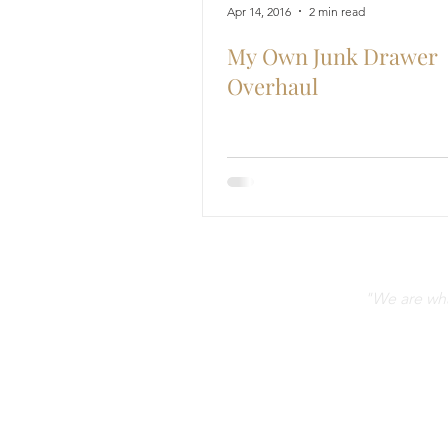
Apr 14, 2016
2 min read
My Own Junk Drawer
Overhaul
"We are what