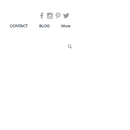
CONTACT
BLOG
More