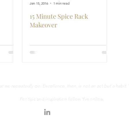
Jan 15, 2016
1 min read
15 Minute Spice Rack
Makeover
 we repeatedly do. Excellence, then, is not an act but a habit."
For tips and inspiration follow Yve online