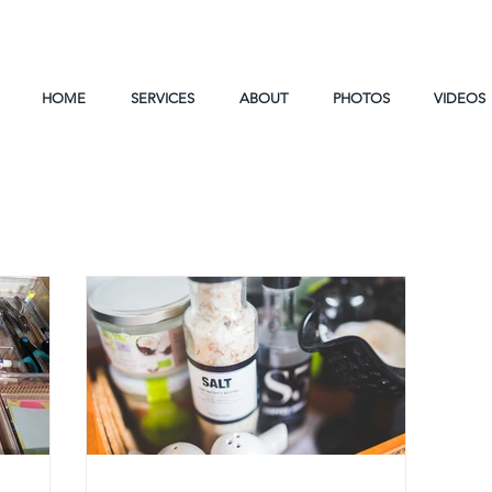
HOME
SERVICES
ABOUT
PHOTOS
VIDEOS