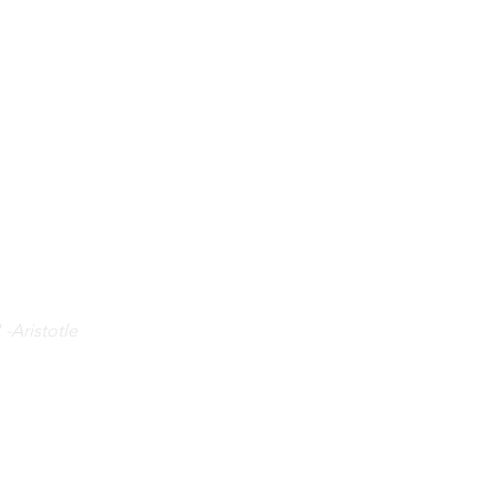
 -Aristotle