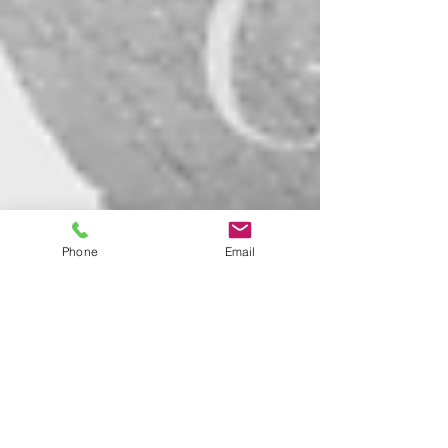
Phone
Email