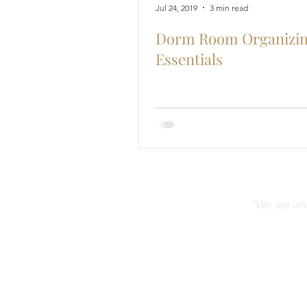
Jul 24, 2019
3 min read
Dorm Room Organizi
Essentials
"We are what