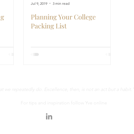
Jul 9, 2019
3 min read
ng
Planning Your College
Packing List
 we repeatedly do. Excellence, then, is not an act but a habit."
For tips and inspiration follow Yve online