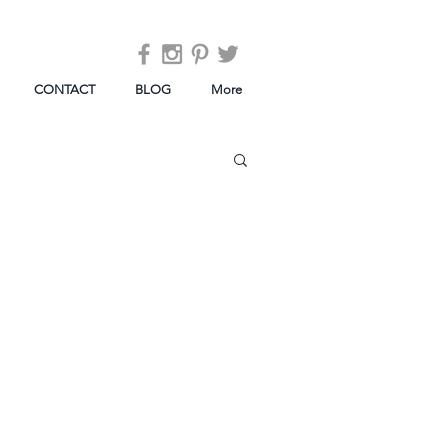
CONTACT
BLOG
More