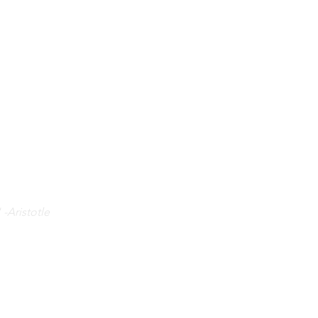
 -Aristotle