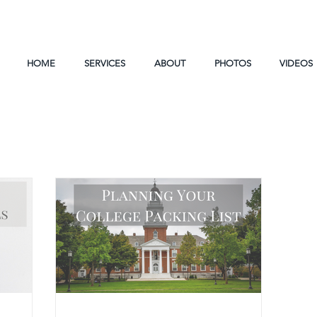
HOME
SERVICES
ABOUT
PHOTOS
VIDEOS